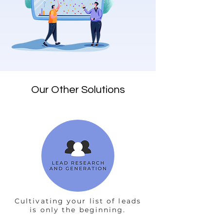
Our Other Solutions
Cultivating your list of leads
is only the beginning.