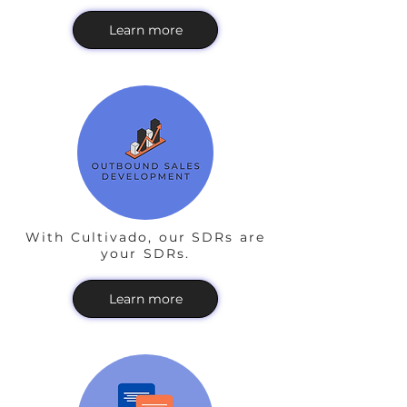
Learn more
With Cultivado, our SDRs are
your SDRs.
Learn more