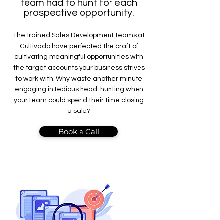
team had to hunt for each
prospective opportunity.
The trained Sales Development teams at
Cultivado have perfected the craft of
cultivating meaningful opportunities with
the target accounts your business strives
to work with. Why waste another minute
engaging in tedious head-hunting when
your team could spend their time closing
a sale?
Book a Call