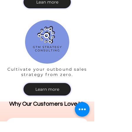
Lean more
Cultivate your outbound sales
strategy from zero.
Learn more
Why Our Customers Love Us