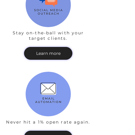
Stay on-the-ball with your
target clients.
Learn more
Never hit a 1% open rate again.