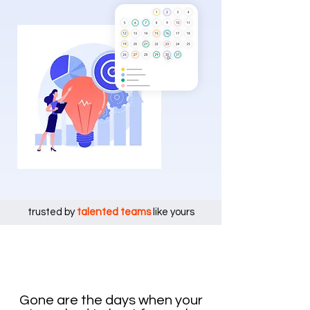
trusted by
talented teams
like yours
Gone are the days when your