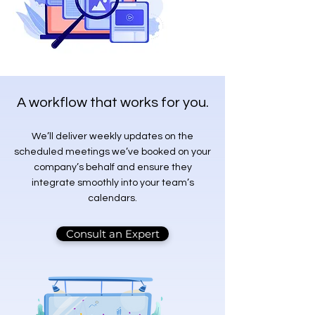
A workflow that works for you.
We’ll deliver weekly updates on the
scheduled meetings we’ve booked on your
company’s behalf and ensure they
integrate smoothly into your team’s
calendars.
Consult an Expert