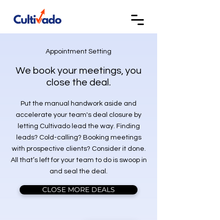
Appointment Setting
We book your meetings, you
close the deal.
Put the manual handwork aside and
accelerate your team's deal closure by
letting Cultivado lead the way. Finding
leads? Cold-calling? Booking meetings
with prospective clients? Consider it done.
All that’s left for your team to do is swoop in
and seal the deal.
CLOSE MORE DEALS