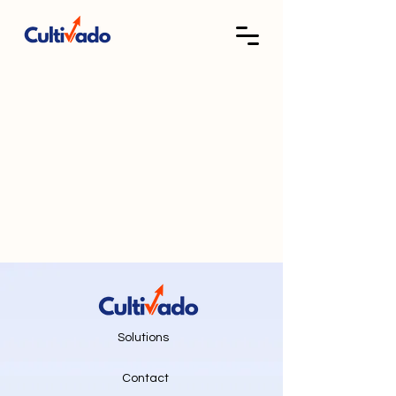
Solutions
Contact